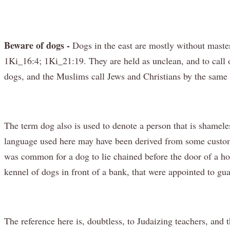
Beware of dogs -
Dogs in the east are mostly without master
1Ki_16:4; 1Ki_21:19. They are held as unclean, and to call 
dogs, and the Muslims call Jews and Christians by the same
The term dog also is used to denote a person that is shameles
language used here may have been derived from some custom o
was common for a dog to lie chained before the door of a hou
kennel of dogs in front of a bank, that were appointed to gua
The reference here is, doubtless, to Judaizing teachers, and 