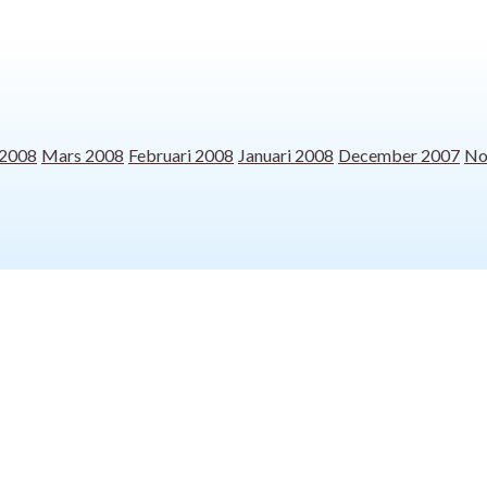
 2008
Mars 2008
Februari 2008
Januari 2008
December 2007
No