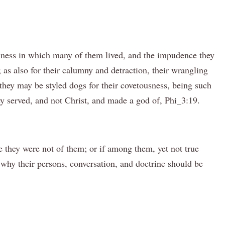
anness in which many of them lived, and the impudence they
 as also for their calumny and detraction, their wrangling
 they may be styled dogs for their covetousness, being such
ey served, and not Christ, and made a god of, Phi_3:19.
 they were not of them; or if among them, yet not true
why their persons, conversation, and doctrine should be