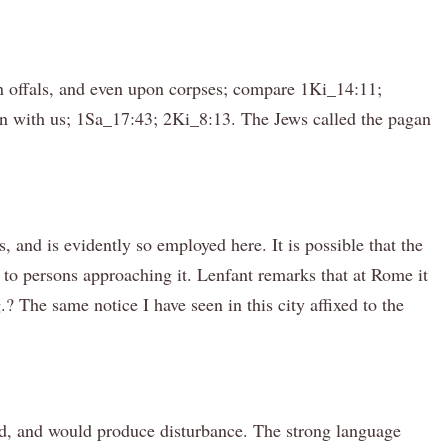
pon offals, and even upon corpses; compare 1Ki_14:11;
an with us; 1Sa_17:43; 2Ki_8:13. The Jews called the pagan
, and is evidently so employed here. It is possible that the
to persons approaching it. Lenfant remarks that at Rome it
 The same notice I have seen in this city affixed to the
fied, and would produce disturbance. The strong language