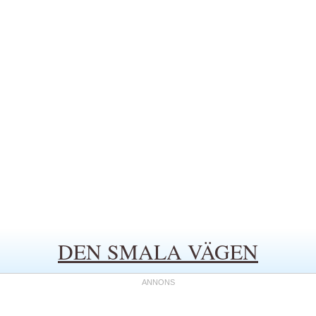
DEN SMALA VÄGEN