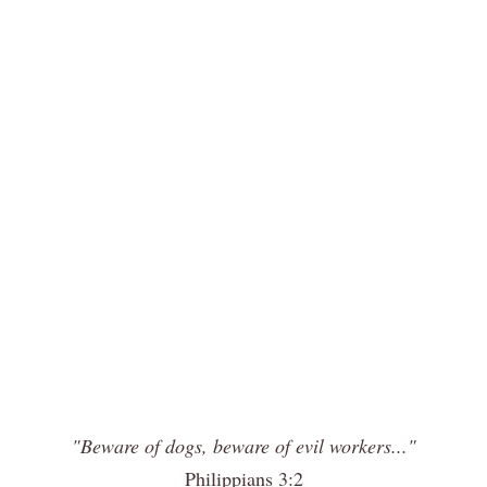
"Beware of dogs, beware of evil workers..."
Philippians 3:2