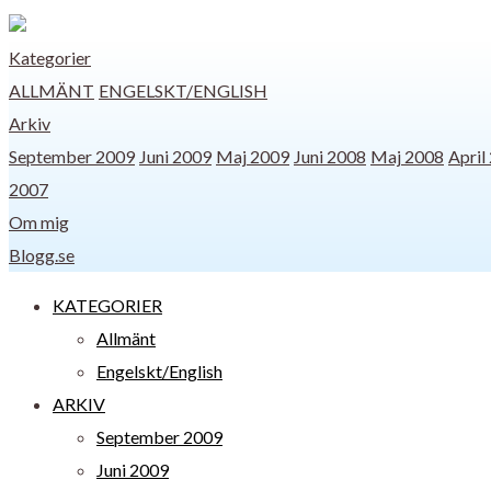
Kategorier
ALLMÄNT
ENGELSKT/ENGLISH
Arkiv
September 2009
Juni 2009
Maj 2009
Juni 2008
Maj 2008
April
2007
Om mig
Blogg.se
KATEGORIER
Allmänt
Engelskt/English
ARKIV
September 2009
Juni 2009