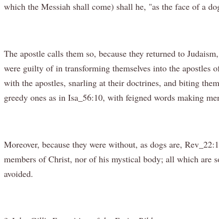
which the Messiah shall come) shall he, "as the face of a do
The apostle calls them so, because they returned to Judaism
were guilty of in transforming themselves into the apostles o
with the apostles, snarling at their doctrines, and biting th
greedy ones as in Isa_56:10, with feigned words making merch
Moreover, because they were without, as dogs are, Rev_22:1
members of Christ, nor of his mystical body; all which are 
avoided.