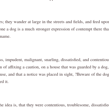
s; they wander at large in the streets and fields, and feed u
one a dog is a much stronger expression of contempt there th
 name.
s, impudent, malignant, snarling, dissatisfied, and contentious
f affixing a caution, on a house that was guarded by a dog, 
se, and that a notice was placed in sight, ?Beware of the dog.?
rd it.
the idea is, that they were contentious, troublesome, dissatis