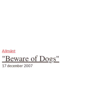
Allmänt
"Beware of Dogs"
17 december 2007