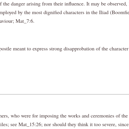
 the danger arising from their influence. It may be observed, 
employed by the most dignified characters in the Iliad (Boomf
Saviour; Mat_7:6.
postle meant to express strong disapprobation of the character
ers, who were for imposing the works and ceremonies of the l
les; see Mat_15:26; nor should they think it too severe, since 