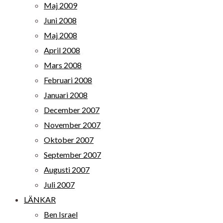
Maj 2009
Juni 2008
Maj 2008
April 2008
Mars 2008
Februari 2008
Januari 2008
December 2007
November 2007
Oktober 2007
September 2007
Augusti 2007
Juli 2007
LÄNKAR
Ben Israel