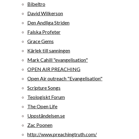
Bibeltro
David Wilkerson
Den Andliga Striden
Falska Profeter
Grace Gems
Kärlek till sanningen
Mark Cahill "evangelisation"
OPEN AIR PREACHING
Open Air outreach "Evangelisation"
Scripture Songs
Teologiskt Forum
The Open Life
Uppståndelsen.se
Zac Poonen
http://www.preachingtruth.com/