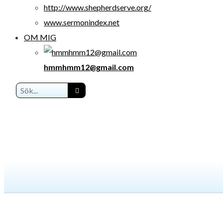
http://www.shepherdserve.org/
www.sermonindex.net
OM MIG
hmmhmm12@gmail.com