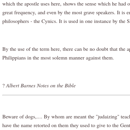
which the apostle uses here, shows the sense which he had of
great frequency, and even by the most grave speakers. It is 
philosophers - the Cynics. It is used in one instance by the 
By the use of the term here, there can be no doubt that the a
Philippians in the most solemn manner against them.
?
Albert Barnes Notes on the Bible
Beware of dogs,.... By whom are meant the "judaizing" teach
have the name retorted on them they used to give to the Genti