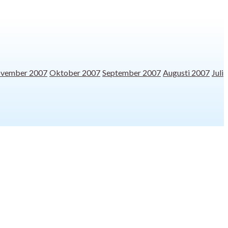
vember 2007
Oktober 2007
September 2007
Augusti 2007
Juli