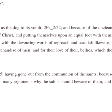
g".
, as the dog to its vomit, 2Pe_2:22; and because of the uncle
f Christ, and putting themselves upon an equal foot with them;
em with the devouring words of reproach and scandal: likewise,
andise of men; and for their love of their, bellies, which th
5; having gone out from the communion of the saints, because
so many arguments why the saints should beware of them, and 