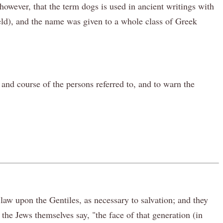
however, that the term dogs is used in ancient writings with
ield), and the name was given to a whole class of Greek
 and course of the persons referred to, and to warn the
aw upon the Gentiles, as necessary to salvation; and they
the Jews themselves say, "the face of that generation (in